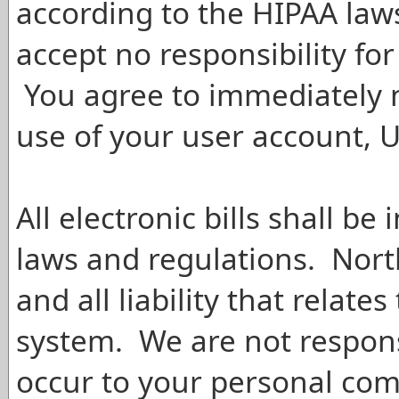
according to the HIPAA law
accept no responsibility for
You agree to immediately n
use of your user account, 
All electronic bills shall be
laws and regulations. Nort
and all liability that relate
system. We are not respon
occur to your personal com