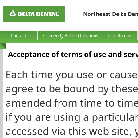
Northeast Delta Den
Contact Us
Frequently Asked Questions
nedelta.com
Acceptance of terms of use and ser
Each time you use or cause 
agree to be bound by these
amended from time to time w
if you are using a particula
accessed via this web site, 