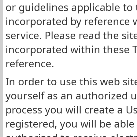
or guidelines applicable to 
incorporated by reference 
service. Please read the site
incorporated within these 
reference.
In order to use this web sit
yourself as an authorized u
process you will create a 
registered, you will be able 