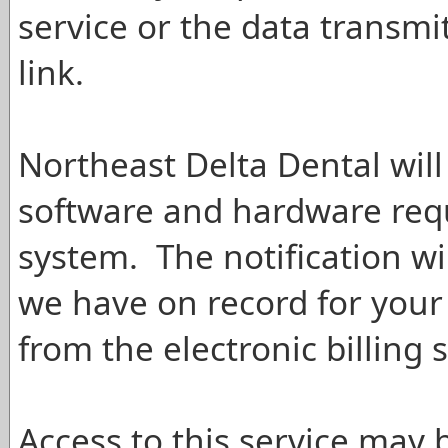
service or the data transm
link.
Northeast Delta Dental will
software and hardware req
system. The notification wi
we have on record for your 
from the electronic billing s
Access to this service may 