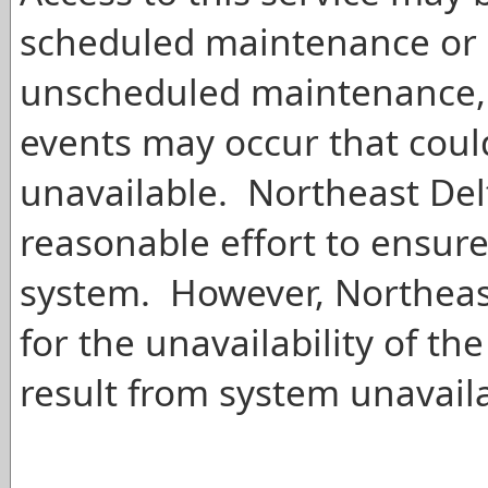
scheduled maintenance or 
unscheduled maintenance, 
events may occur that cou
unavailable. Northeast Del
reasonable effort to ensure
system. However, Northeast 
for the unavailability of 
result from system unavailab