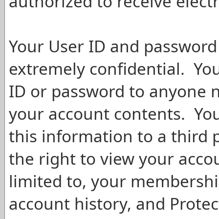
authorized to receive elect
Your User ID and password 
extremely confidential. You
ID or password to anyone n
your account contents. You
this information to a third 
the right to view your acco
limited to, your membershi
account history, and Prote